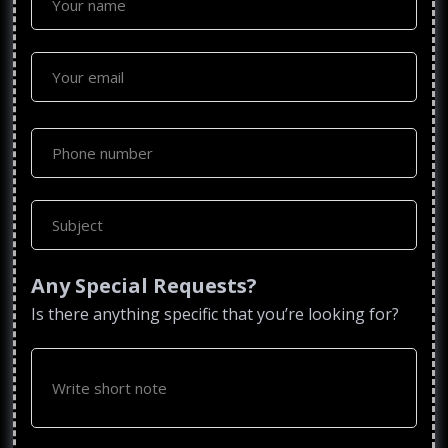
Any Special Requests?
Is there anything specific that you’re looking for?