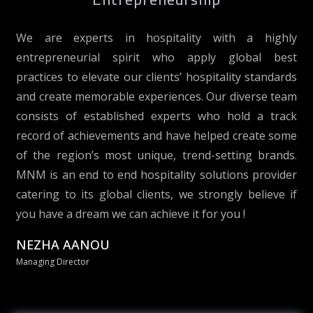
We are experts in hospitality with a highly
entrepreneurial spirit who apply global best
practices to elevate our clients’ hospitality standards
and create memorable experiences. Our diverse team
consists of established experts who hold a track
record of achievements and have helped create some
of the region’s most unique, trend-setting brands.
MNM is an end to end hospitality solutions provider
catering to its global clients, we strongly believe if
you have a dream we can achieve it for you !
NEZHA AANOU
Managing Director