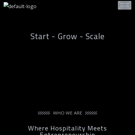
Start - Grow - Scale
WHO WE ARE
Where Hospitality Meets
Entrepreneurship