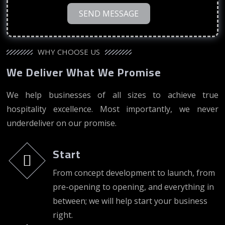
SEND MESSAGE
WHY CHOOSE US
We Deliver What We Promise
We help businesses of all sizes to achieve true
hospitality excellence. Most importantly, we never
underdeliver on our promise.
Start
From concept development to launch, from
pre-opening to opening, and everything in
between; we will help start your business
right.