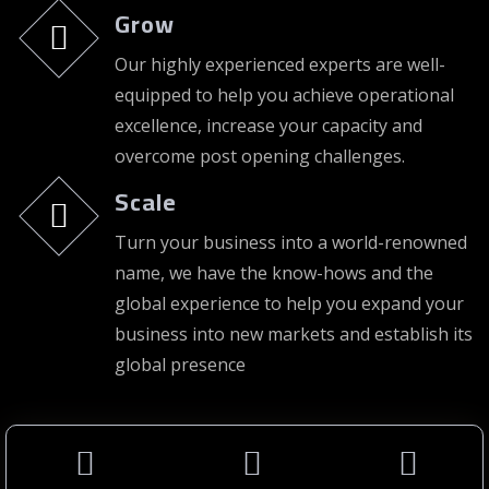
Grow
Our highly experienced experts are well-
equipped to help you achieve operational
excellence, increase your capacity and
overcome post opening challenges.
Scale
Turn your business into a world-renowned
name, we have the know-hows and the
global experience to help you expand your
business into new markets and establish its
global presence