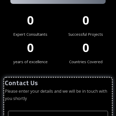
0
0
Expert Consultants
Successful Projects
0
0
years of excellence
Countries Covered
Contact Us
Please enter your details and we will be in touch with
you shortly