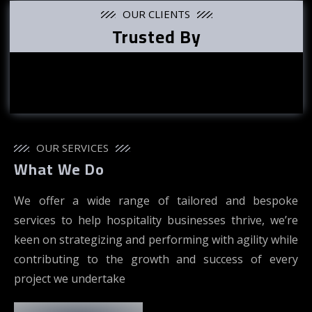
OUR CLIENTS
Trusted By
OUR SERVICES
What We Do
We offer a wide range of tailored and bespoke
services to help hospitality businesses thrive, we’re
keen on strategizing and performing with agility while
contributing to the growth and success of every
project we undertake