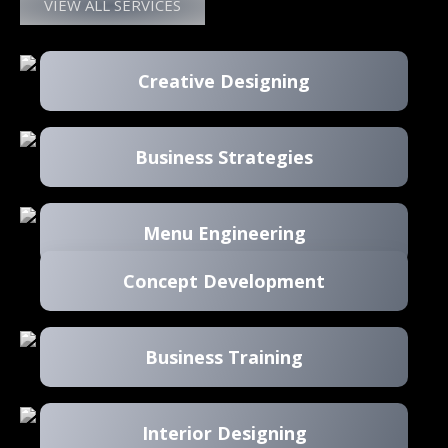
VIEW ALL SERVICES
Creative Designing
Business Strategies
Menu Engineering
Concept Development
Business Training
Interior Designing